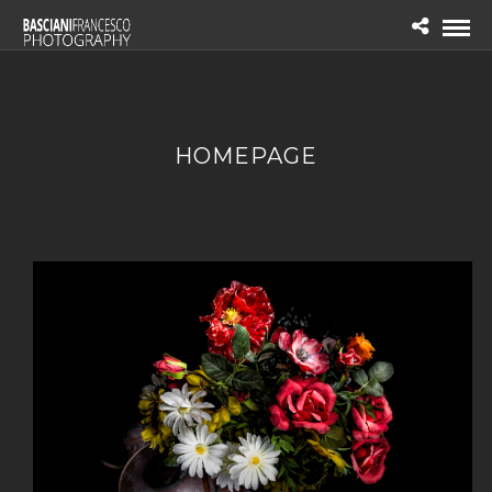
HOMEPAGE