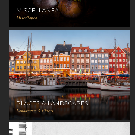
MISCELLANEA
Miscellanea
PLACES & LANDSCAPES
Landscapes & Places