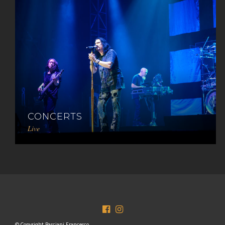
CONCERTS
Live
© Copyright Basciani Francesco