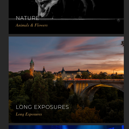
NATURE
Animals & Flowers
LONG EXPOSURES
Long Exposures