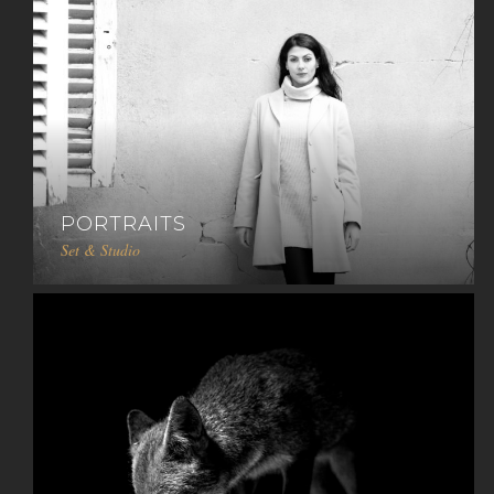
PORTRAITS
Set & Studio