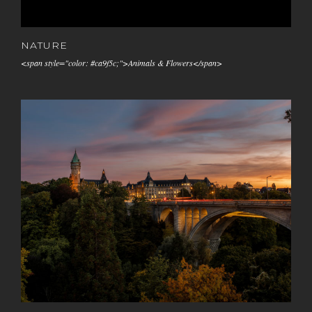
NATURE
<span style="color: #ca9f5c;">Animals & Flowers</span>