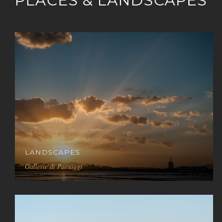
PLACES & LANDSCAPES
LANDSCAPES
Gallerie di Paesaggi