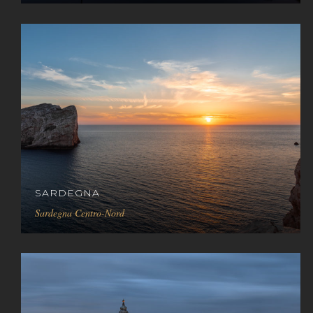
SARDEGNA
Sardegna Centro-Nord