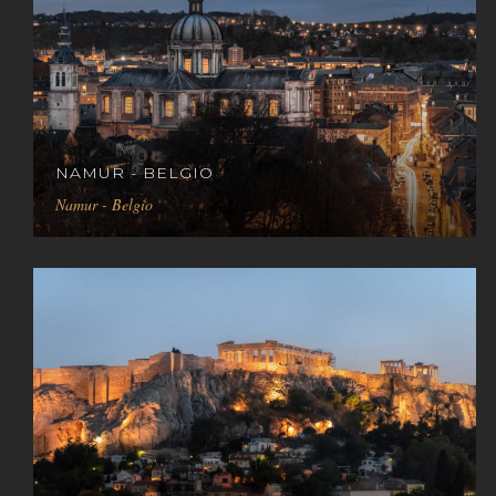
NAMUR - BELGIO
Namur - Belgio