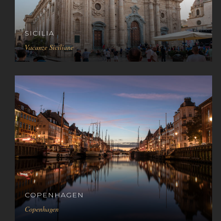
SICILIA
Vacanze Siciliane
COPENHAGEN
Copenhagen