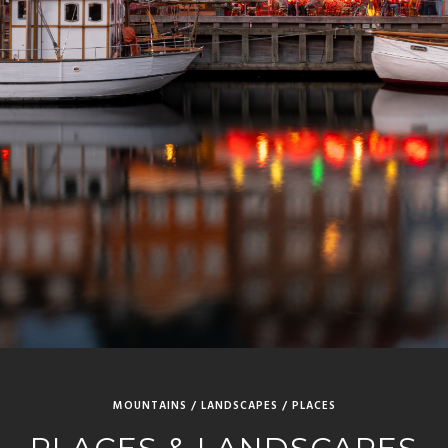
MOUNTAINS / LANDSCAPES / PLACES