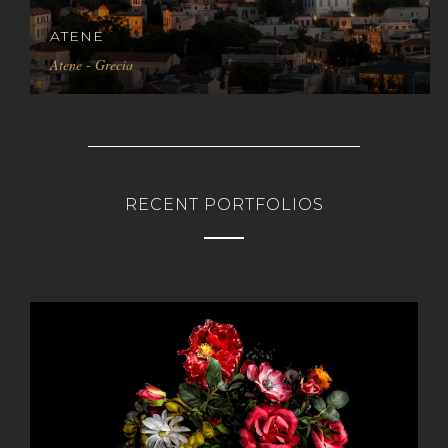
ATENE
Atene - Grecia
RECENT PORTFOLIOS