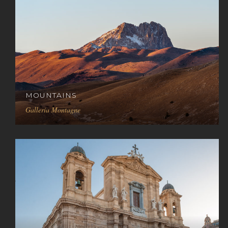
MOUNTAINS
Galleria Montagne