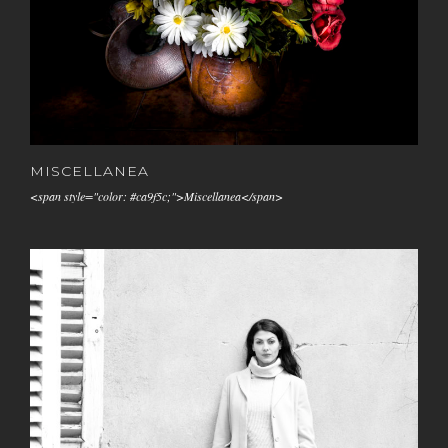
MISCELLANEA
<span style="color: #ca9f5c;">Miscellanea</span>