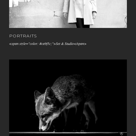
PORTRAITS
<span style="color: #ca9f5c;">Set & Studio</span>