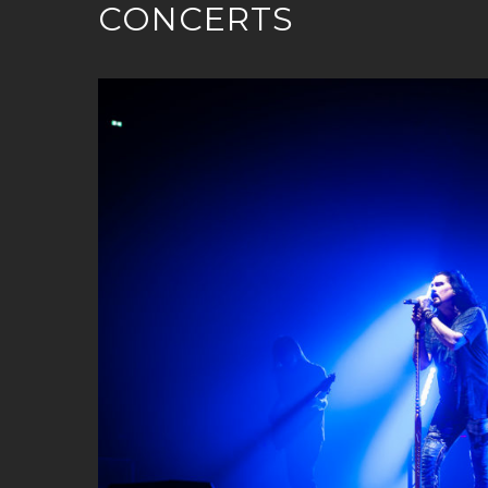
CONCERTS