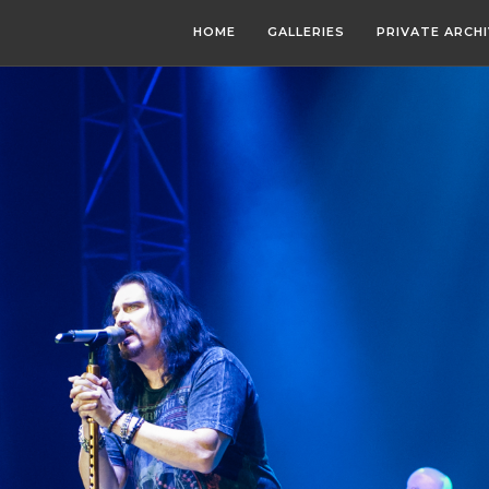
HOME
GALLERIES
PRIVATE ARCH