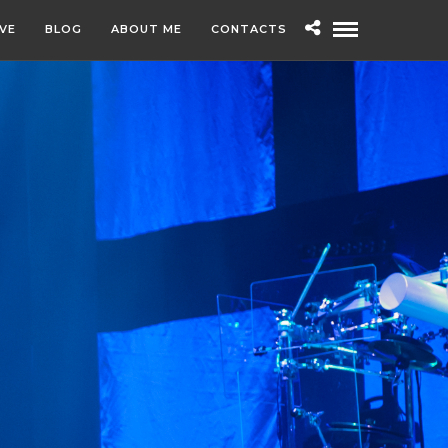
IVE
BLOG
ABOUT ME
CONTACTS