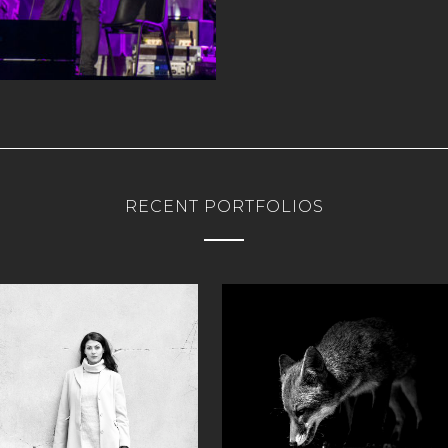
RECENT PORTFOLIOS