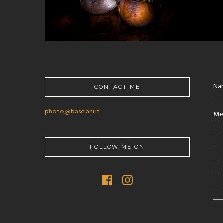
CONTACT ME
photo@basciani.it
FOLLOW ME ON