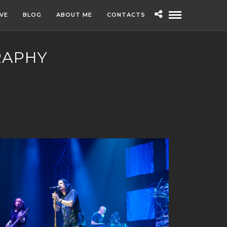
IVE
BLOG
ABOUT ME
CONTACTS
RAPHY