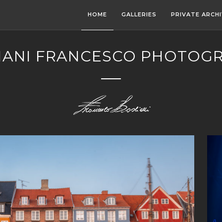
HOME
GALLERIES
PRIVATE ARCH
IANI FRANCESCO PHOTOG