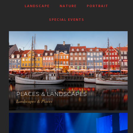
LANDSCAPE
NATURE
PORTRAIT
SPECIAL EVENTS
PLACES & LANDSCAPES
Landscapes & Places