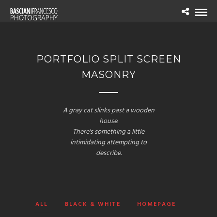
PORTFOLIO SPLIT SCREEN
MASONRY
A gray cat slinks past a wooden
house.
There's something a little
intimidating attempting to
describe.
ALL
BLACK & WHITE
HOMEPAGE