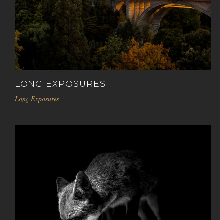
LONG EXPOSURES
Long Exposures