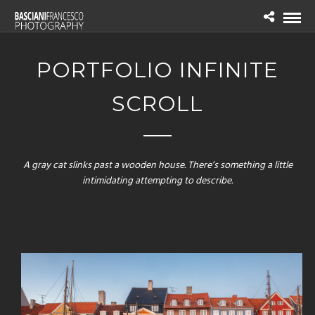
PORTFOLIO INFINITE
SCROLL
A gray cat slinks past a wooden house. There’s something a little
intimidating attempting to describe.