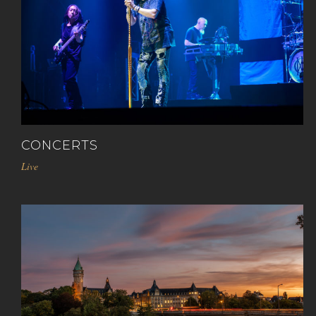
CONCERTS
Live