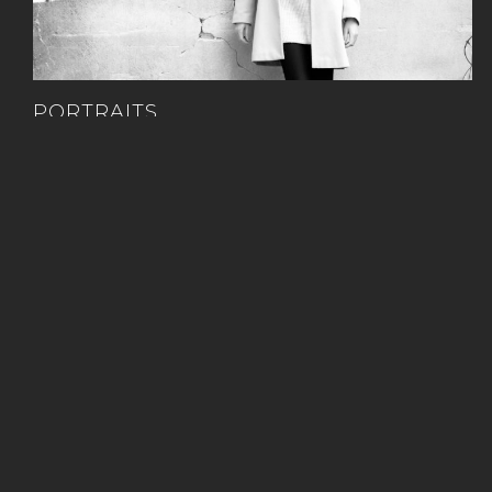
PORTRAITS
Set & Studio