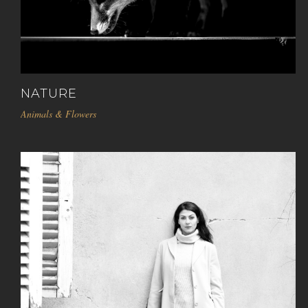
NATURE
Animals & Flowers