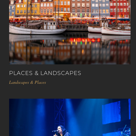
PLACES & LANDSCAPES
Landscapes & Places