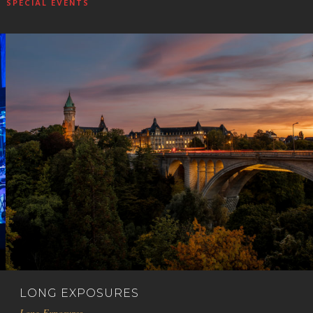
SPECIAL EVENTS
LONG EXPOSURES
Long Exposures