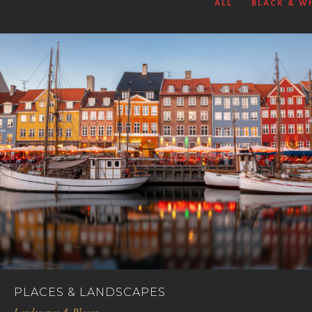
ALL
BLACK & W
PLACES & LANDSCAPES
Landscapes & Places