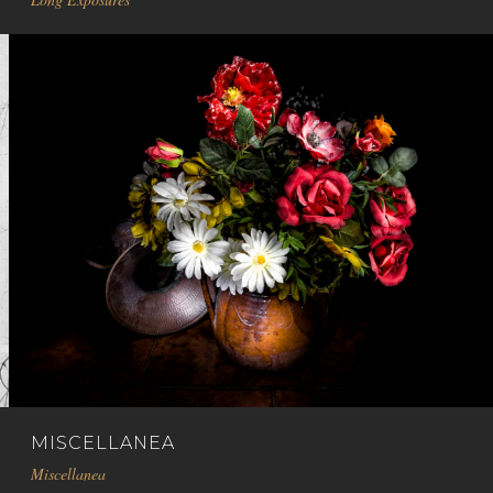
MISCELLANEA
Miscellanea