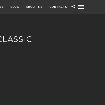
IVE
BLOG
ABOUT ME
CONTACTS
CLASSIC