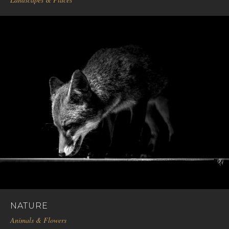
NATURE
Animals & Flowers