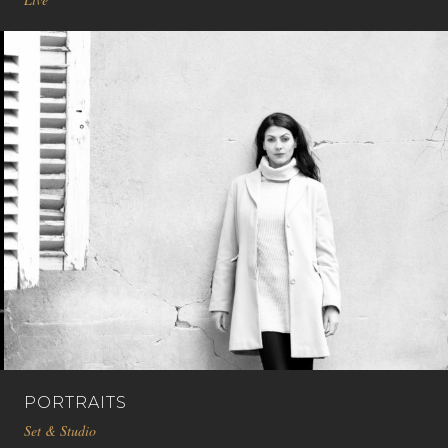
PORTRAITS
Set & Studio