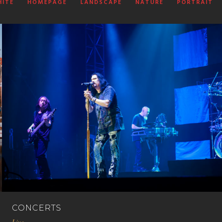
HITE
HOMEPAGE
LANDSCAPE
NATURE
PORTRAIT
CONCERTS
Live