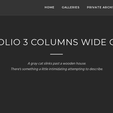
HOME
GALLERIES
PRIVATE ARCH
LIO 3 COLUMNS WIDE 
A gray cat slinks past a wooden house.
There's something a little intimidating attempting to describe.