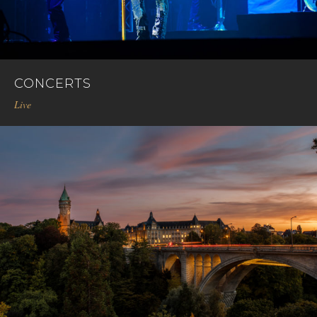
CONCERTS
Live