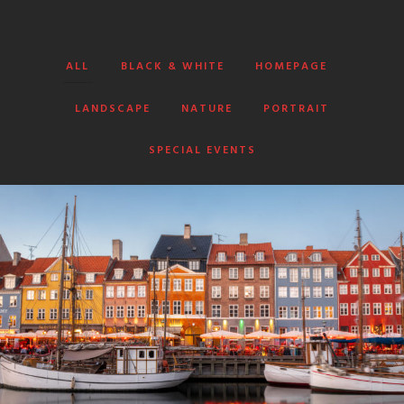
ALL
BLACK & WHITE
HOMEPAGE
LANDSCAPE
NATURE
PORTRAIT
SPECIAL EVENTS