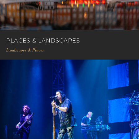
PLACES & LANDSCAPES
Landscapes & Places