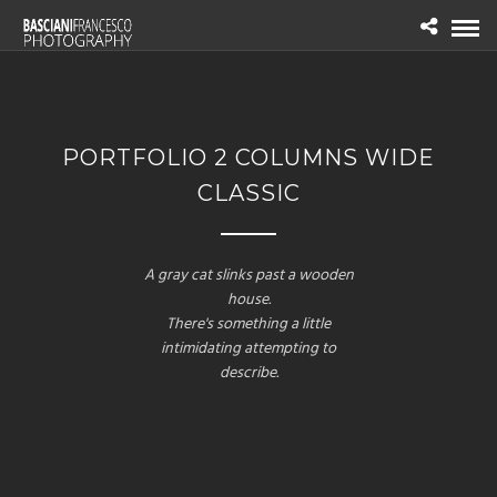
PORTFOLIO 2 COLUMNS WIDE
CLASSIC
A gray cat slinks past a wooden
house.
There's something a little
intimidating attempting to
describe.