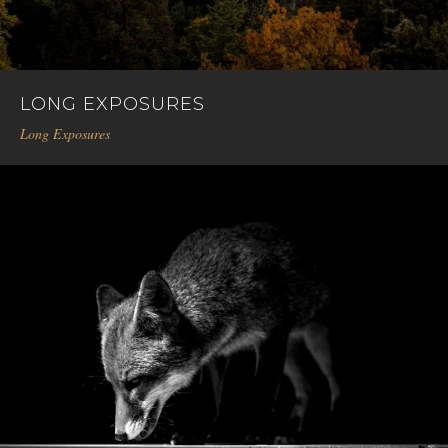
LONG EXPOSURES
Long Exposures