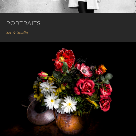
PORTRAITS
Set & Studio