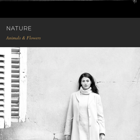
NATURE
Animals & Flowers