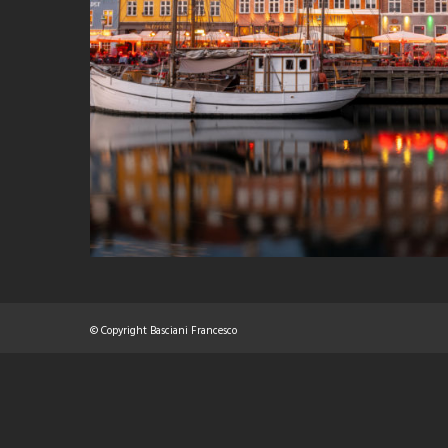
© Copyright Basciani Francesco