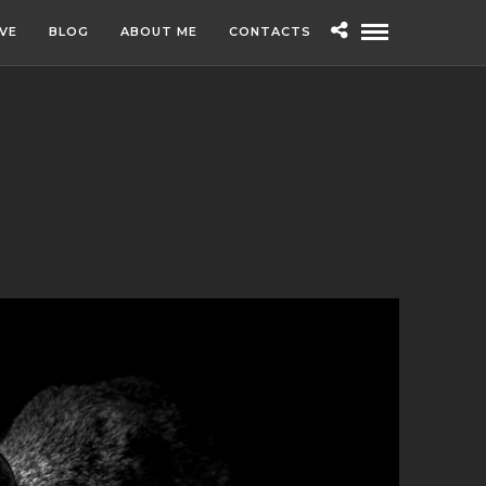
IVE
BLOG
ABOUT ME
CONTACTS