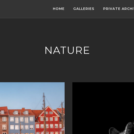
HOME
GALLERIES
PRIVATE ARCH
NATURE