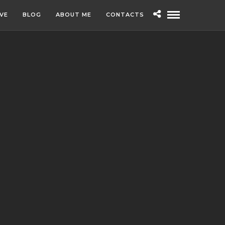
IVE
BLOG
ABOUT ME
CONTACTS