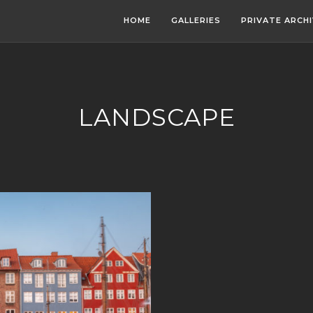
HOME
GALLERIES
PRIVATE ARCH
LANDSCAPE