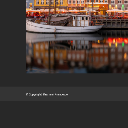
© Copyright Basciani Francesco