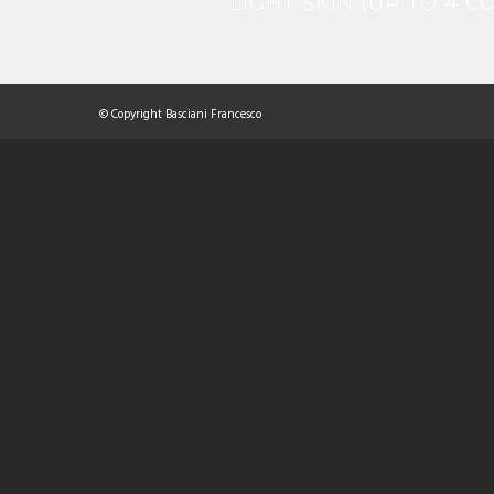
LIGHT SKIN (UP TO 4 
© Copyright Basciani Francesco