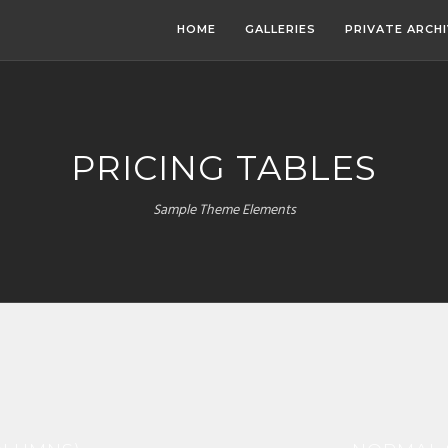
HOME
GALLERIES
PRIVATE ARCH
PRICING TABLES
Sample Theme Elements