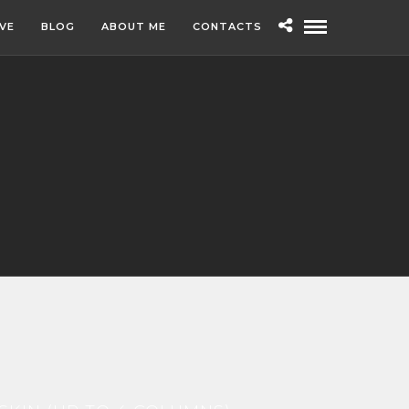
IVE
BLOG
ABOUT ME
CONTACTS