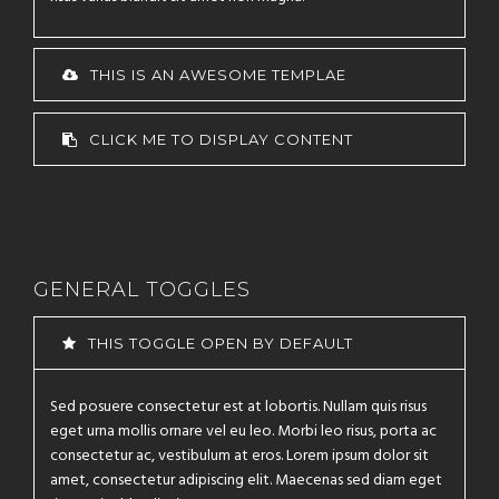
THIS IS AN AWESOME TEMPLAE
CLICK ME TO DISPLAY CONTENT
GENERAL TOGGLES
THIS TOGGLE OPEN BY DEFAULT
Sed posuere consectetur est at lobortis. Nullam quis risus
eget urna mollis ornare vel eu leo. Morbi leo risus, porta ac
consectetur ac, vestibulum at eros. Lorem ipsum dolor sit
amet, consectetur adipiscing elit. Maecenas sed diam eget