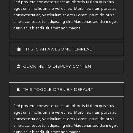
Sed posuere consectetur est at lobortis. Nullam quis risus
eget urna mollis ornare vel eu leo. Morbi leo risus, porta ac
consectetur ac, vestibulum at eros. Lorem ipsum dolor sit
amet, consectetur adipiscing elit. Maecenas sed diam eget
risus varius blandit sit amet non magna.
THIS IS AN AWESOME TEMPLAE
CLICK ME TO DISPLAY CONTENT
THIS TOGGLE OPEN BY DEFAULT
Sed posuere consectetur est at lobortis. Nullam quis risus
eget urna mollis ornare vel eu leo. Morbi leo risus, porta ac
consectetur ac, vestibulum at eros. Lorem ipsum dolor sit
amet, consectetur adipiscing elit. Maecenas sed diam eget
risus varius blandit sit amet non magna.