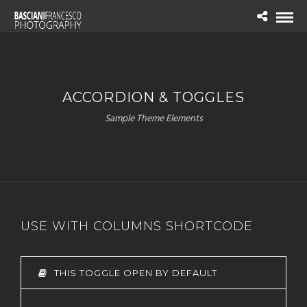
ACCORDION & TOGGLES
Sample Theme Elements
USE WITH COLUMNS SHORTCODE
THIS TOGGLE OPEN BY DEFAULT