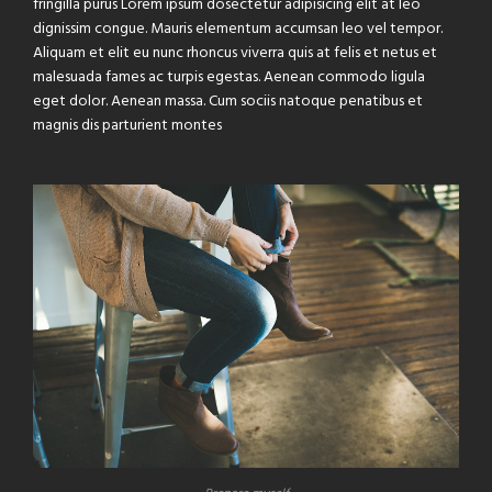
fringilla purus Lorem ipsum dosectetur adipisicing elit at leo
dignissim congue. Mauris elementum accumsan leo vel tempor.
Aliquam et elit eu nunc rhoncus viverra quis at felis et netus et
malesuada fames ac turpis egestas. Aenean commodo ligula
eget dolor. Aenean massa. Cum sociis natoque penatibus et
magnis dis parturient montes