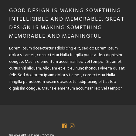
GOOD DESIGN IS MAKING SOMETHING
INTELLIGIBLE AND MEMORABLE. GREAT
DESIGN IS MAKING SOMETHING
MEMORABLE AND MEANINGFUL.
Lorem ipsum dosectetur adipisicing elit, sed do.Lorem ipsum
dolor sit amet, consectetur Nulla fringilla purus at leo dignissim
congue. Mauris elementum accumsan leo vel tempor. Sit amet
cursus nisl aliquam. Aliquam et elit eu nunc rhoncus viverra quis at
felis. Sed do.Lorem ipsum dolor sit amet, consectetur Nulla
fringilla purus Lorem ipsum dosectetur adipisicing elit at leo
dignissim congue. Mauris elementum accumsan leo vel tempor.
© Copyright Basciani Francesco