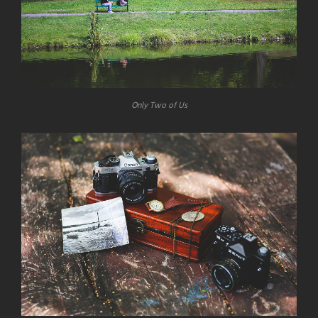
Only Two of Us