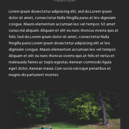
Prepare myself
Lorem ipsum dosectetur adipisicing elit, sed do.Lorem ipsum
dolor sit amet, consectetur Nulla fringilla purus at leo dignissim
congue. Mauris elementum accumsan leo vel tempor. Sit amet
cursus nisl aliquam. Aliquam et elit eu nunc rhoncus viverra quis at
felis. Sed do.Lorem ipsum dolor sit amet, consectetur Nulla
fringilla purus Lorem ipsum dosectetur adipisicing elit at leo
dignissim congue. Mauris elementum accumsan leo vel tempor.
Aliquam et elit eu nunc rhoncus viverra quis at felis et netus et
malesuada fames ac turpis egestas. Aenean commodo ligula
eget dolor. Aenean massa. Cum sociis natoque penatibus et
magnis dis parturient montes