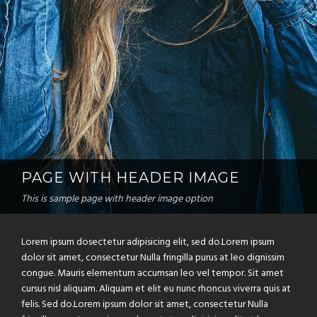
PAGE WITH HEADER IMAGE
This is sample page with header image option
Lorem ipsum dosectetur adipisicing elit, sed do.Lorem ipsum
dolor sit amet, consectetur Nulla fringilla purus at leo dignissim
congue. Mauris elementum accumsan leo vel tempor. Sit amet
cursus nisl aliquam. Aliquam et elit eu nunc rhoncus viverra quis at
felis. Sed do.Lorem ipsum dolor sit amet, consectetur Nulla