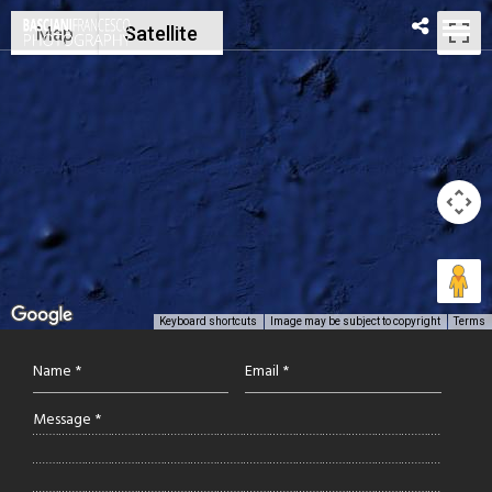
Map
Satellite
Keyboard shortcuts
Image may be subject to copyright
Terms