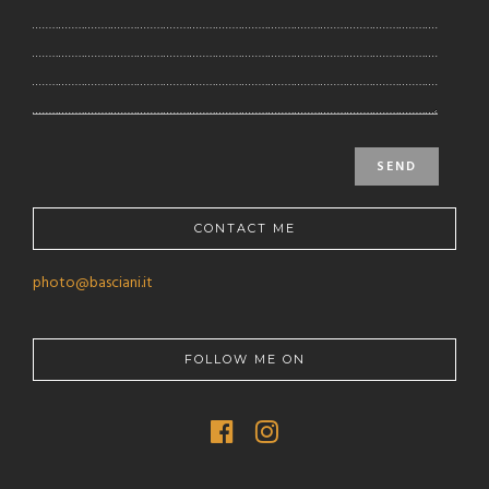
CONTACT ME
photo@basciani.it
FOLLOW ME ON