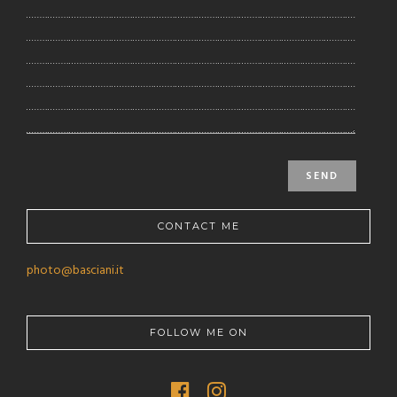
CONTACT ME
photo@basciani.it
FOLLOW ME ON