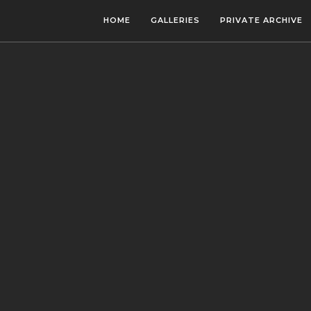
HOME
GALLERIES
PRIVATE ARCHIVE