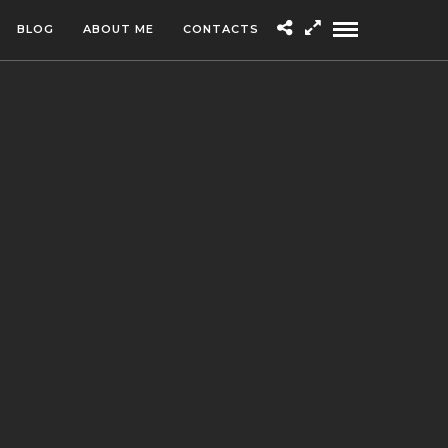
BLOG
ABOUT ME
CONTACTS