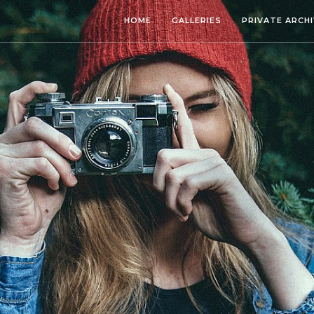
HOME
GALLERIES
PRIVATE ARCH