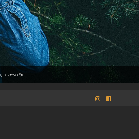
g to describe.