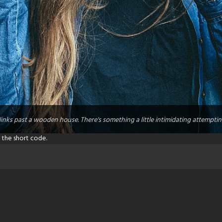
links past a wooden house. There's something a little intimidating attemptin
 the short code.