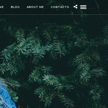
IVE
BLOG
ABOUT ME
CONTACTS