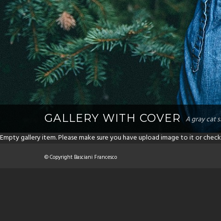
GALLERY WITH COVER
A gray cat s
Empty gallery item. Please make sure you have upload image to it or check
© Copyright Basciani Francesco