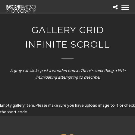
GALLERY GRID
INFINITE SCROLL
A gray cat slinks past a wooden house. There’s something a little
intimidating attempting to describe.
Empty gallery item. Please make sure you have upload image to it or check
the short code.