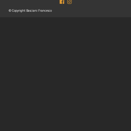
© Copyright Basciani Francesco