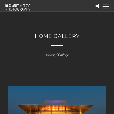
HOME GALLERY
Home / Gallery