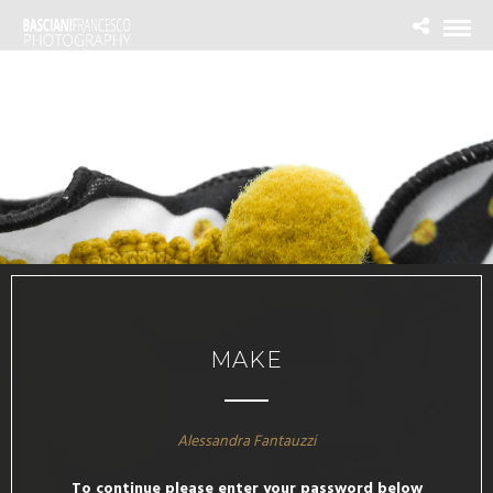
MAKE
Alessandra Fantauzzi
To continue please enter your password below